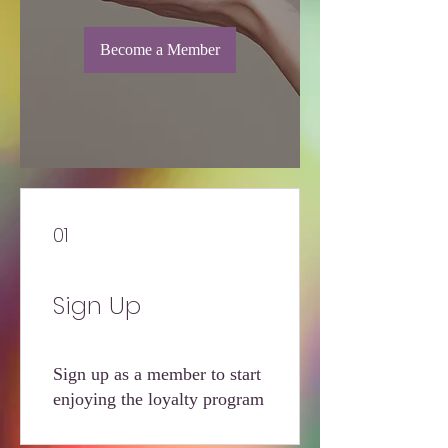
Become a Member
01
Sign Up
Sign up as a member to start
enjoying the loyalty program