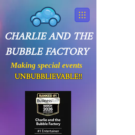
CHARLIE AND THE
BUBBLE FACTORY
Making special events
UNBUBBLIEVABLE!!