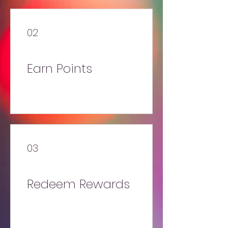
02
Earn Points
03
Redeem Rewards