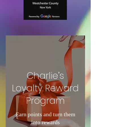
Charlie’s
Loyalty Reward
Program
Earn points and turn them
into rewards