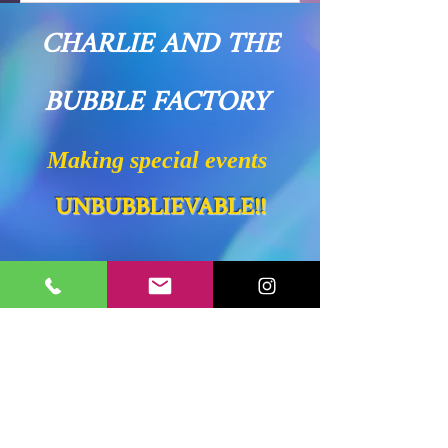
CHARLIE AND THE
BUBBLE FACTORY
Making special events
UNBUBBLIEVABLE!!
Proudly Serving
Westchester County, NY
Fairfield County, CT
Putnam County, NY
New Haven County, CT
Litchfield County, CT
Dutchess County, NY