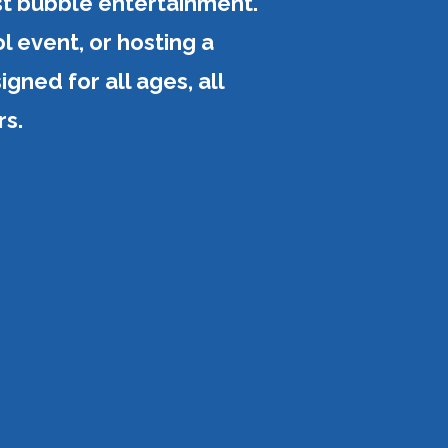
st bubble entertainment.
l event, or hosting a
gned for all ages, all
rs.