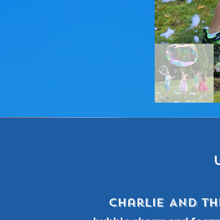
Charlie AND TH