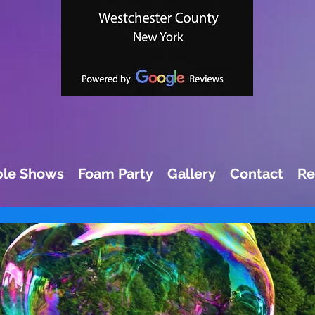
le Shows
Foam Party
Gallery
Contact
Re