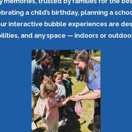
memories, trusted by families for the be
rating a child’s birthday, planning a schoo
ur interactive bubble experiences are desi
ilities, and any space — indoors or outdoo