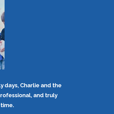
y days, Charlie and the
ofessional, and truly
time.