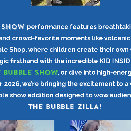
e Show
performance features breathtaki
 and crowd-favorite moments like volcani
le Shop, where children create their own
ic firsthand with the incredible KID IN
 BUBBLE SHOW
, or dive into high-ener
r 2026, we’re bringing the excitement to a
le show addition designed to wow audienc
THE BUBBLE ZILLA!