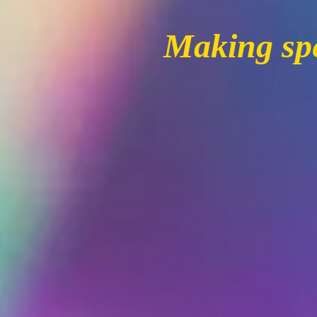
Making spe