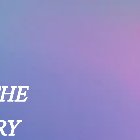
THE
RY