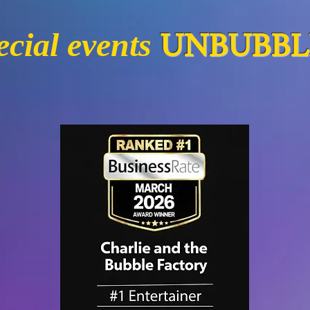
UNBUBBLI
cial events