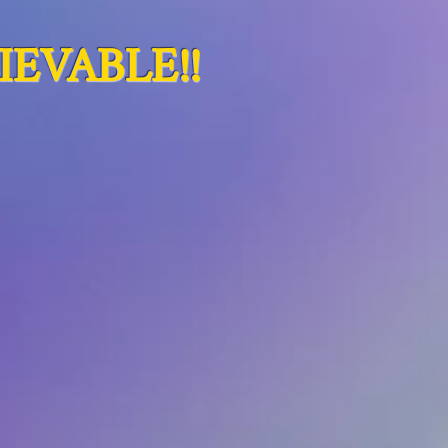
EVABLE!!