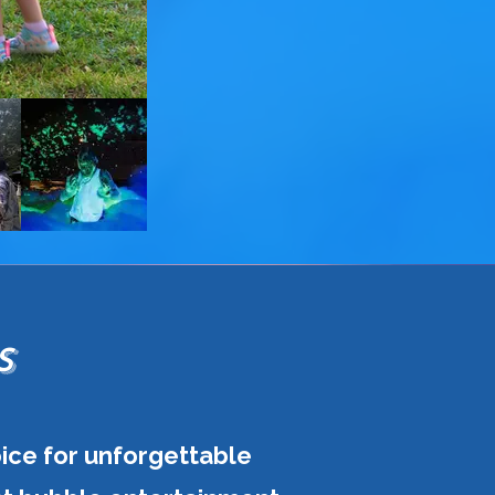
S
oice for unforgettable