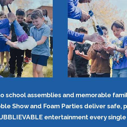
to school assemblies and memorable famil
ble Show and Foam Parties deliver safe, pr
BBLIEVABLE entertainment every single 