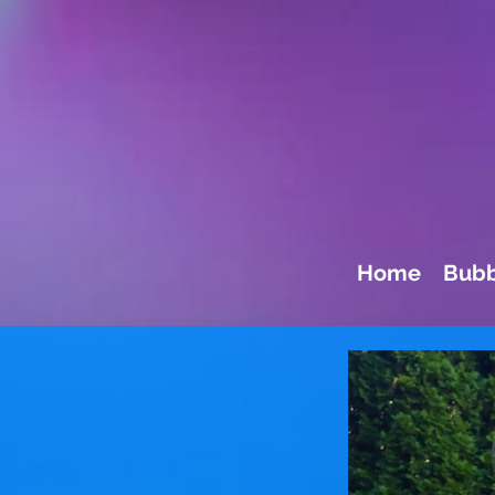
Home
Bubb