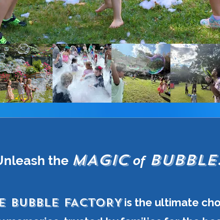
MAGIC
BUBBLE
Unleash the
of
E BUBBLE FACTORY
is the ultimate ch