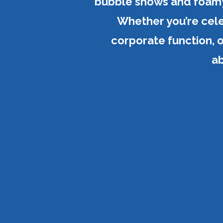
bubble shows and foamy 
Whether you’re celeb
corporate function, o
ab