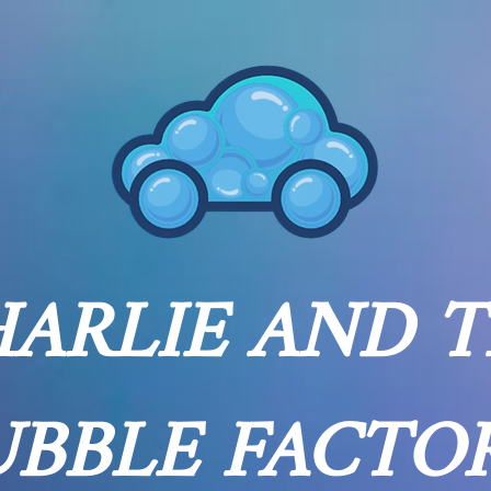
ARLIE AND 
UBBLE FACTO