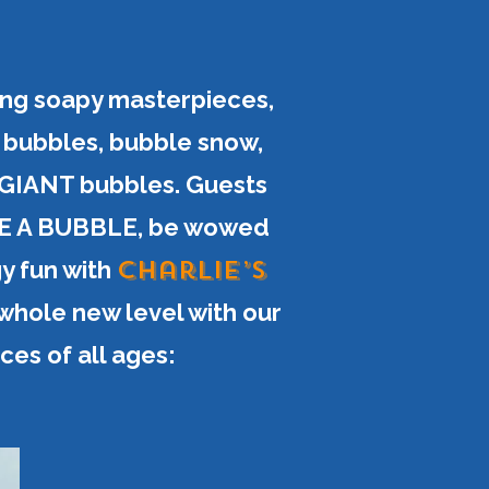
ng soapy masterpieces,
c bubbles, bubble snow,
 GIANT bubbles. Guests
SIDE A BUBBLE, be wowed
Charlie’s
gy fun with
 whole new level with our
es of all ages: