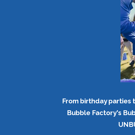
From birthday parties 
Bubble Factory's Bub
UNBU