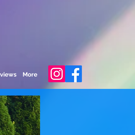
views
More