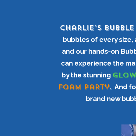
Charlie’s Bubbl
bubbles of every size,
and our hands-on Bubb
can experience the mag
GLOW
by the stunning
Foam Party
.
And fo
brand new bubb