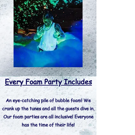
Every Foam Party Includes
An eye-catching pile of bubble foam! We
crank up the tunes and all the guests dive in.
Our foam parties are all inclusive! Everyone
has the time of their life!