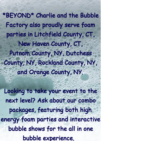
*BEYOND* Charlie and the Bubble
Factory also proudly serve foam
parties in
Litchfield County, CT,
New Haven County, CT,
Putnam County, NY, Dutchess
County, NY, Rockland County, NY,
and Orange County, NY.
Looking to take your event to the
next level? Ask about our combo
packages, featuring both high
energy foam parties and interactive
bubble shows for the all in one
bubble experience.