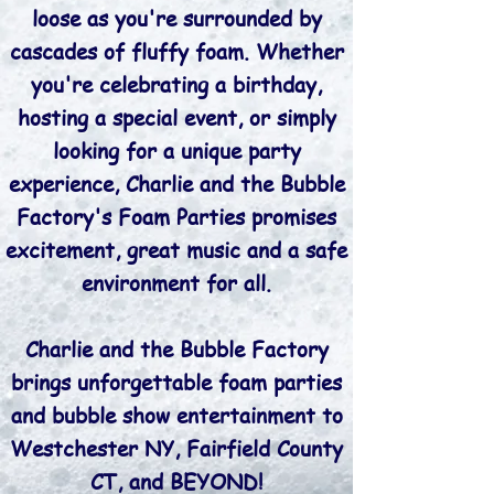
loose as you're surrounded by
cascades of fluffy foam. Whether
you're celebrating a birthday,
hosting a special event, or simply
looking for a unique party
experience, Charlie and the Bubble
Factory's Foam Parties promises
excitement, great music and a safe
environment for all.
Charlie and the Bubble Factory
brings unforgettable foam parties
and bubble show entertainment to
Westchester NY, Fairfield County
CT, and BEYOND!