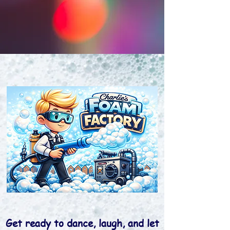
Get ready to dance, laugh, and let