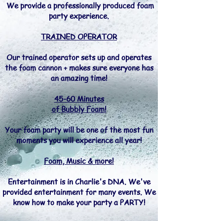
We provide a professionally produced foam
party experience.
TRAINED OPERATOR
Our trained operator sets up and operates
the foam cannon + makes sure everyone has
an amazing time!
45-60 Minutes
of Bubbly Foam!
Your foam party will be one of the most fun
moments you will experience all year!
Foam, Music & more!
Entertainment is in Charlie's DNA. We've
provided entertainment for many events. We
know how to make your party a PARTY!