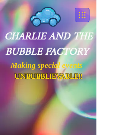
CHARLIE AND THE
BUBBLE FACTORY
Making special events
UNBUBBLIEVABLE!!