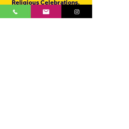
Religious Celebrations,
HOA & Community Functions,
Bar & Bat Mitzvahs,
Assisted Living Facilities,
Parades,
Weddings,
Fairs & Festivals,
Grand Openings,
Summer Camps,
and More!
CHARLIE AND THE