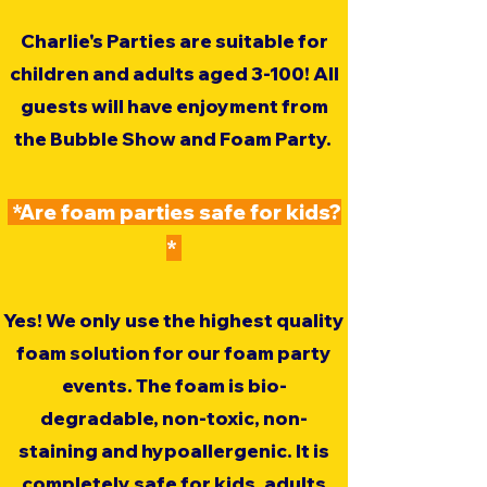
Charlie's Parties are suitable for
children and adults aged 3-100! All
guests will have enjoyment from
the Bubble Show and Foam Party.
*Are foam parties safe for kids?
*
Yes! We only use the highest quality
foam solution for our foam party
events. The foam is bio-
degradable, non-toxic, non-
staining and hypoallergenic. It is
completely safe for kids, adults