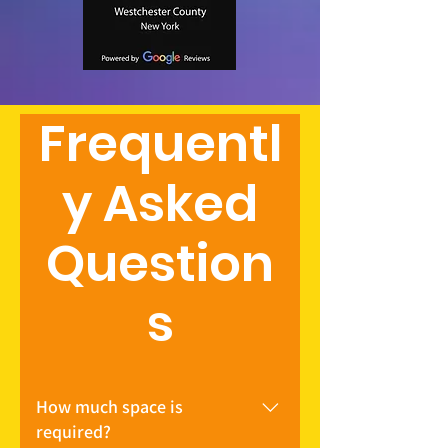
Frequentl
y Asked
Question
s
How much space is
required?