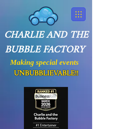
CHARLIE AND THE
BUBBLE FACTORY
Making special events
UNBUBBLIEVABLE!!