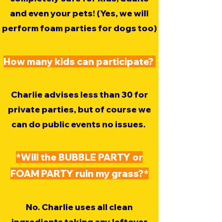
and even your pets! (Yes, we will
perform foam parties for dogs too)
​How many kids can participate?
Charlie advises less than 30 for
private parties, but of course we
can do public events no issues.
*Will the BUBBLE PARTY or
FOAM PARTY ruin my grass?*
No. Charlie uses all clean
ingredients taking any leftover