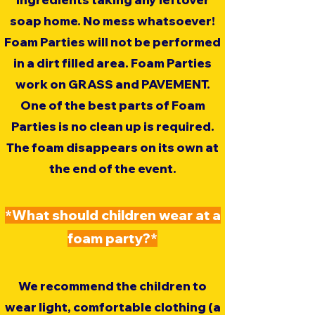
soap home. No mess whatsoever!
Foam Parties will not be performed
in a dirt filled area. Foam Parties
work on GRASS and PAVEMENT.
One of the best parts of Foam
Parties is no clean up is required.
The foam disappears on its own at
the end of the event.
*What should children wear at a
foam party?*
We recommend the children to
wear light, comfortable clothing (a