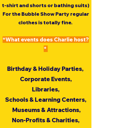
t-shirt and shorts or bathing suits)
For the Bubble Show Party regular
clothes is totally fine.
*​What events does Charlie host?​
*
Birthday & Holiday Parties,
Corporate Events,
Libraries,
Schools & Learning Centers,
Museums & Attractions,
Non-Profits & Charities,