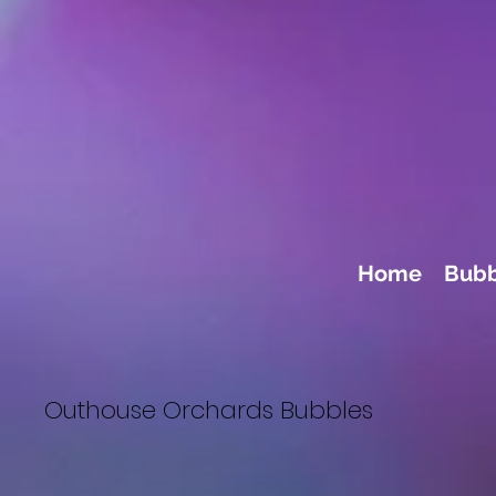
Home
Bubb
Outhouse Orchards Bubbles