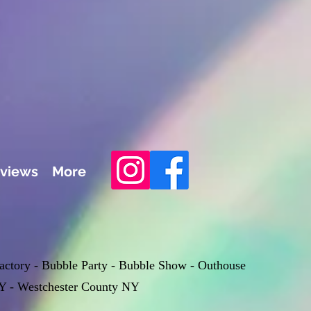
views
More
Factory - Bubble Party - Bubble Show - Outhouse
Y - Westchester County NY