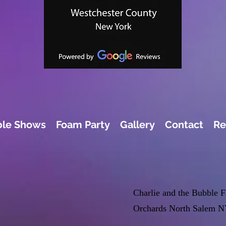
le Shows
Foam Party
Gallery
Contact
Re
Charlie and the Bubble 
Orchards North Salem N