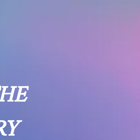
THE
RY