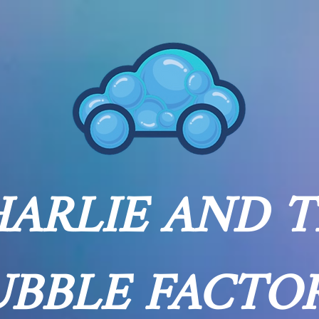
ARLIE AND 
UBBLE FACTO