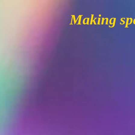
Making spe