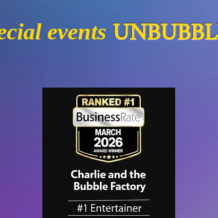
UNBUBBLI
cial events