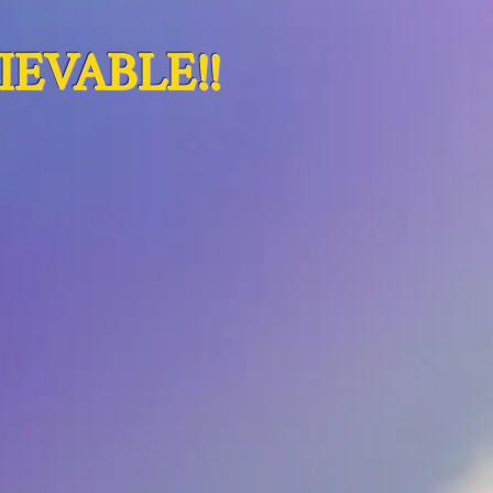
EVABLE!!