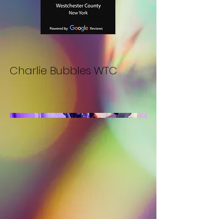
Charlie Bubbles WTC