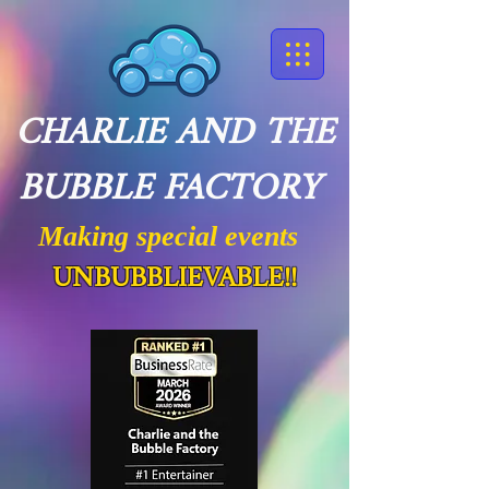
CHARLIE AND THE
BUBBLE FACTORY
Making special events
UNBUBBLIEVABLE!!