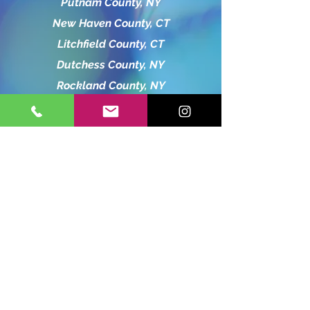
Putnam County, NY
New Haven County, CT
Litchfield County, CT
Dutchess County, NY
Rockland County, NY
Hartford County, CT
Orange County, NY
Bergen County, NJ
charliebubbleshow13@gmail.com
845-519-8365