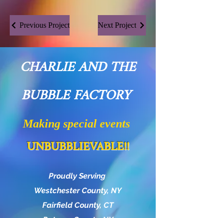
Previous Project
Next Project
CHARLIE AND THE
BUBBLE FACTORY
Making special events
UNBUBBLIEVABLE!!
Proudly Serving
Westchester County, NY
Fairfield County, CT