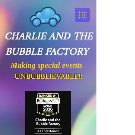
CHARLIE AND THE
BUBBLE FACTORY
Making special events
UNBUBBLIEVABLE!!