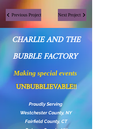
Previous Project
Next Project
CHARLIE AND THE
BUBBLE FACTORY
Making special events
UNBUBBLIEVABLE!!
Proudly Serving
Westchester County, NY
Fairfield County, CT