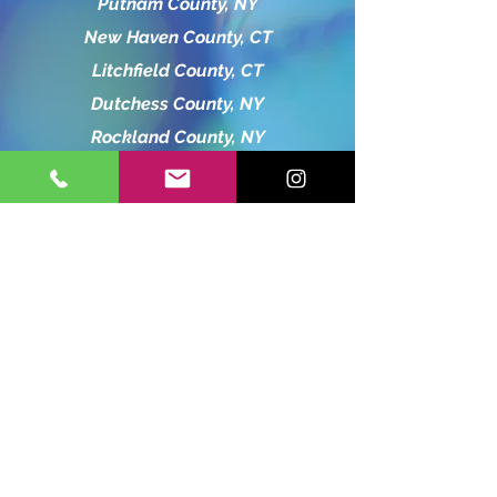
Putnam County, NY
New Haven County, CT
Litchfield County, CT
Dutchess County, NY
Rockland County, NY
Hartford County, CT
Orange County, NY
Bergen County, NJ
charliebubbleshow13@gmail.com
845-519-8365