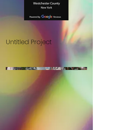
Untitled Project