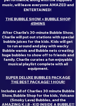
music, will leave everyone AMAZED and
ENTERTAINED!
THE BUBBLE SHOW + BUBBLE SHOP
45MINS
After Charlie's 30-minute Bubble Show,
Charlie will put out stations with special
bubble juices for the kids. Kids will get
to run around and play with wacky
Bubble wands and Bubble nets creating
huge bubbles to show off to friends and
family. Charlie curates a fun enjoyable
musical playlist complete with all
equipment.
SUPER DELUXE BUBBLES PACKAGE
THE BEST PACKAGE! 1 HOUR!
Includes all of Charlies 30 minute Bubble
Show, Bubble Shop for the kids, Volcano
(Smoky Lava) Bubbles, and the
AMAZING K.I.B - KID INSIDE A BUBBLE!!!