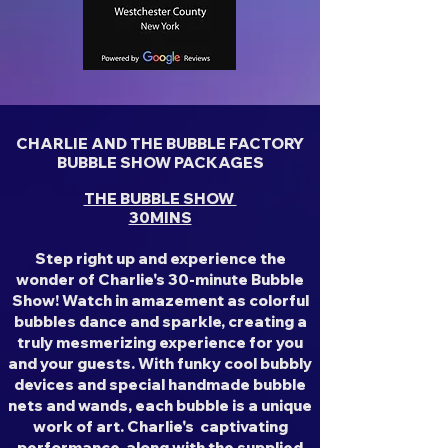
CHARLIE AND THE BUBBLE FACTORY
BUBBLE SHOW PACKAGES
THE BUBBLE SHOW
30MINS
Step right up and experience the
wonder of Charlie's 30-minute Bubble
Show! Watch in amazement as colorful
bubbles dance and sparkle, creating a
truly mesmerizing experience for you
and your guests. With funky cool bubbly
devices and special handmade bubble
nets and wands, each bubble is a unique
work of art. Charlie's captivating
performance, along with the supplied