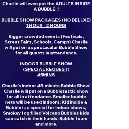
Charlie will even put the ADULTS INSIDE
A BUBBLE!!!
BUBBLE SHOW PACKAGES (NO DELUXE)
1 HOUR - 2 HOURS
Bigger crowded events (Festivals,
Street Fairs, Schools, Camps) Charlie
will put on a spectacular Bubble Show
for all guests in attendance.
INDOOR BUBBLE SHOW
(SPECIAL REQUEST)
45MINS
Charlie's indoor 45-minute Bubble Show!
Charlie will put on a Bubbletastic show
for all in attendance. Smaller bubble
nets will be used indoors, Kid inside a
Bubble is a special for indoor shows,
Smokey fog filled Volcano Bubbles kids
can catch in their hands, Bubble foam
and more.