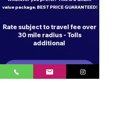
value package. BEST PRICE GUARANTEED!
Rate subject to travel fee over
30 mile radius - Tolls
additional
BUBBLE SHOW PACKAGES
FOAM PARTY PACKAGES