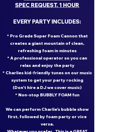
SPEC REQUEST. 1 HOUR
EVERY PARTY INCLUDES:
* Pro Grade Super Foam Cannon that
creates a giant mountain of clean,
refreshing foam in minutes
* A professional operator so you can
relax and enjoy the party
* Charlies kid-friendly tunes on our music
system to get your party rocking
(Don't hire a DJ we cover music)
* Non-stop BUBBLY FOAM fun
We can perform Charlie's bubble show
first, followed by foam party or vice
versa.
Whatever you prefer. This is a GREAT