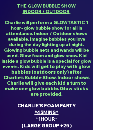
THE GLOW BUBBLE SHOW
INDOOR / OUTDOOR
Charlie will perform a GLOWTASTIC 1
hour- glow bubble show for all in
attendance. Indoor / Outdoor shows
available. Imagine bubbles you love
during the day lighting up at night.
Glowing bubble nets and wands will be
used. Glow foam and glow snow. Kid
inside a glow bubble is a special for glow
Kids will get to play with glow
events.
bubbles (outdoors only) after
Charlie's Bubble Show. Indoor shows
Charlie will give each kid a turn to
make one glow bubble. Glow sticks
are provided.
CHARLIE'S FOAM PARTY
*45MINS*
*1HOUR*
( LARGE GROUP +25 )