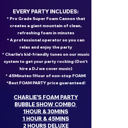
EVERY PARTY INCLUDES:
* Pro Grade Super Foam Cannon that
creates a giant mountain of clean,
refreshing foam in minutes
* A professional operator so you can
relax and enjoy the party
* Charlie's kid-friendly tunes on our music
system to get your party rocking (Don't
hire a DJ we cover music)
* 45Minutes-1Hour of non-stop FOAM!
*Best FOAM PARTY price guaranteed!
CHARLIE'S FOAM PARTY
BUBBLE SHOW COMBO
1HOUR & 30MINS
1 HOUR & 45MINS
2 HOURS DELUXE