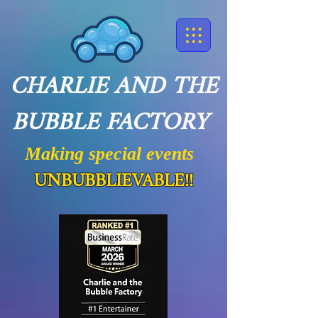
CHARLIE AND THE
BUBBLE FACTORY
Making special events
UNBUBBLIEVABLE!!