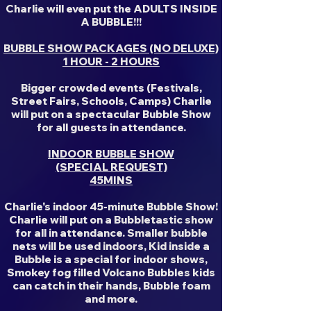
Charlie will even put the ADULTS INSIDE
A BUBBLE!!!
BUBBLE SHOW PACKAGES (NO DELUXE)
1 HOUR - 2 HOURS
Bigger crowded events (Festivals,
Street Fairs, Schools, Camps) Charlie
will put on a spectacular Bubble Show
for all guests in attendance.
INDOOR BUBBLE SHOW
(SPECIAL REQUEST)
45MINS
Charlie's indoor 45-minute Bubble Show!
Charlie will put on a Bubbletastic show
for all in attendance. Smaller bubble
nets will be used indoors, Kid inside a
Bubble is a special for indoor shows,
Smokey fog filled Volcano Bubbles kids
can catch in their hands, Bubble foam
and more.