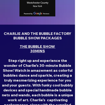
CHARLIE AND THE BUBBLE FACTORY
BUBBLE SHOW PACKAGES
THE BUBBLE SHOW
30MINS
Step right up and experience the
wonder of Charlie's 30-minute Bubble
Show! Watch in amazement as colorful
bubbles dance and sparkle, creating a
truly mesmerizing experience for you
and your guests. With funky cool bubbly
devices and special handmade bubble
nets and wands, each bubble is a unique
work of art. Charlie's captivating
performance, along with the supplied