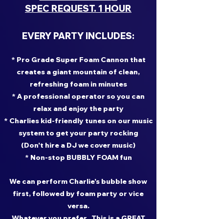
SPEC REQUEST. 1 HOUR
EVERY PARTY INCLUDES:
* Pro Grade Super Foam Cannon that
creates a giant mountain of clean,
refreshing foam in minutes
* A professional operator so you can
relax and enjoy the party
* Charlies kid-friendly tunes on our music
system to get your party rocking
(Don't hire a DJ we cover music)
* Non-stop BUBBLY FOAM fun
We can perform Charlie's bubble show
first, followed by foam party or vice
versa.
Whatever you prefer. This is a GREAT