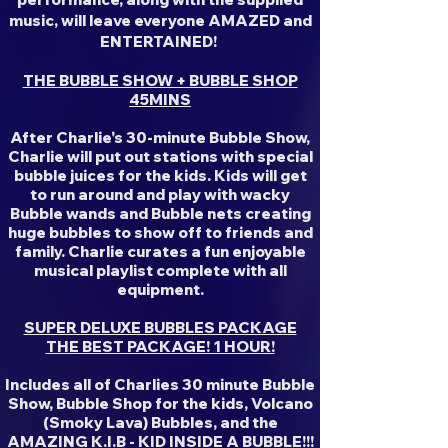
music, will leave everyone AMAZED and
ENTERTAINED!
THE BUBBLE SHOW + BUBBLE SHOP
45MINS
After Charlie's 30-minute Bubble Show,
Charlie will put out stations with special
bubble juices for the kids. Kids will get
to run around and play with wacky
Bubble wands and Bubble nets creating
huge bubbles to show off to friends and
family. Charlie curates a fun enjoyable
musical playlist complete with all
equipment.
SUPER DELUXE BUBBLES PACKAGE
THE BEST PACKAGE! 1 HOUR!
Includes all of Charlies 30 minute Bubble
Show, Bubble Shop for the kids, Volcano
(Smoky Lava) Bubbles, and the
AMAZING K.I.B - KID INSIDE A BUBBLE!!!