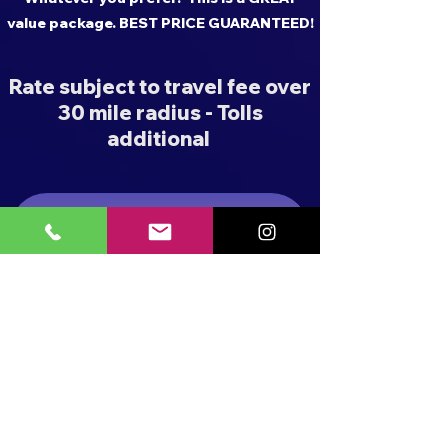
value package. BEST PRICE GUARANTEED!
Rate subject to travel fee over
30 mile radius - Tolls
additional
BUBBLE SHOW PACKAGES
FOAM PARTY PACKAGES