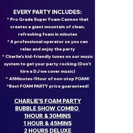
EVERY PARTY INCLUDES:
* Pro Grade Super Foam Cannon that
creates a giant mountain of clean,
refreshing foam in minutes
* A professional operator so you can
relax and enjoy the party
* Charlie's kid-friendly tunes on our music
system to get your party rocking (Don't
hire a DJ we cover music)
* 45Minutes-1Hour of non-stop FOAM!
*Best FOAM PARTY price guaranteed!
CHARLIE'S FOAM PARTY
BUBBLE SHOW COMBO
1HOUR & 30MINS
1 HOUR & 45MINS
2 HOURS DELUXE