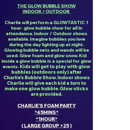
THE GLOW BUBBLE SHOW
INDOOR / OUTDOOR
Charlie will perform a GLOWTASTIC 1
hour- glow bubble show for all in
attendance. Indoor / Outdoor shows
available. Imagine bubbles you love
during the day lighting up at night.
Glowing bubble nets and wands will be
used. Glow foam and glow snow. Kid
inside a glow bubble is a special for glow
Kids will get to play with glow
events.
bubbles (outdoors only) after
Charlie's Bubble Show. Indoor shows
Charlie will give each kid a turn to
make one glow bubble. Glow sticks
are provided.
CHARLIE'S FOAM PARTY
*45MINS*
*1HOUR*
( LARGE GROUP +25 )