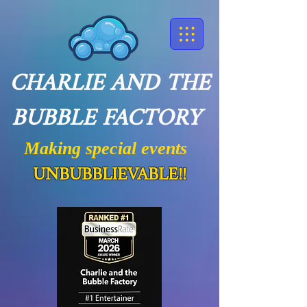
CHARLIE AND THE
BUBBLE FACTORY
Making special events
UNBUBBLIEVABLE!!